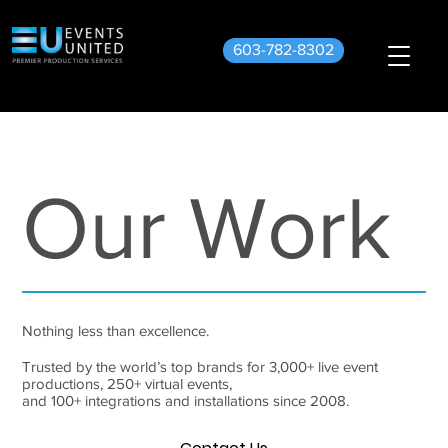
603-782-8302
Our Work
Nothing less than excellence.
Trusted by the world’s top brands for 3,000+ live event
productions, 250+ virtual events,
and 100+ integrations and installations since 2008.