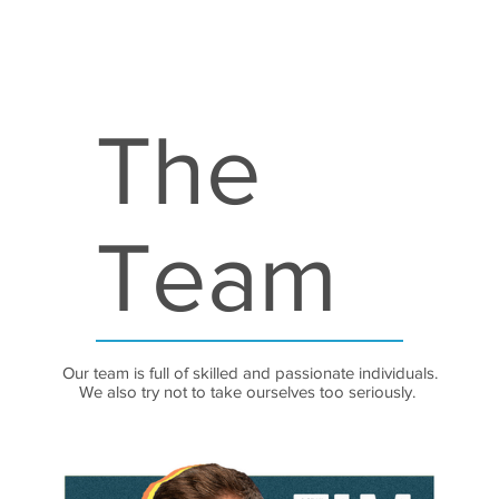
The
Team​​
Our team is full of skilled and passionate individuals.
We also try not to take ourselves too seriously.