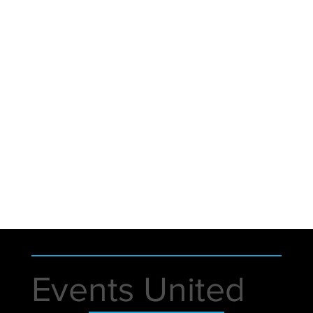
Events United