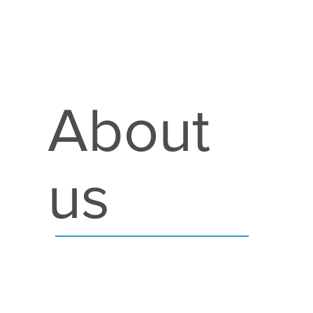
About
us