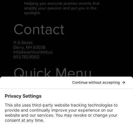
Helping you execute premier events that
amplify your passion and put you in the
spotlight.
Contact
11 A Street
Derry, NH 03038
info@eventsunited.us
603.782.8302
Quick Menu
Live Events
Virtual Events
Gear Rentals
Contact Us
Privacy Policy
Cookie Policy
Terms of Service
Socials