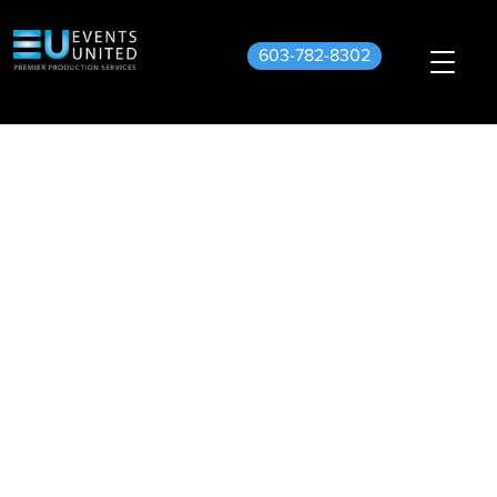
603-782-8302