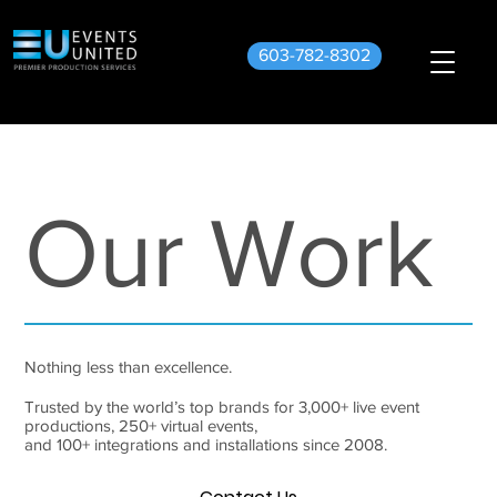
603-782-8302
Our Work
Nothing less than excellence.
Trusted by the world’s top brands for 3,000+ live event
productions, 250+ virtual events,
and 100+ integrations and installations since 2008.