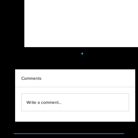
Comments
SoulFest Load In 2022
Write a comment...