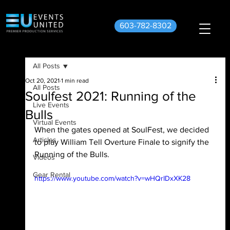
603-782-8302
All Posts
Oct 20, 2021
1 min read
All Posts
Soulfest 2021: Running of the
Live Events
Bulls
Virtual Events
When the gates opened at SoulFest, we decided 
Articles
to play William Tell Overture Finale to signify the 
Running of the Bulls.
Videos
Gear Rental
https://www.youtube.com/watch?v=wHQrIDxXK28