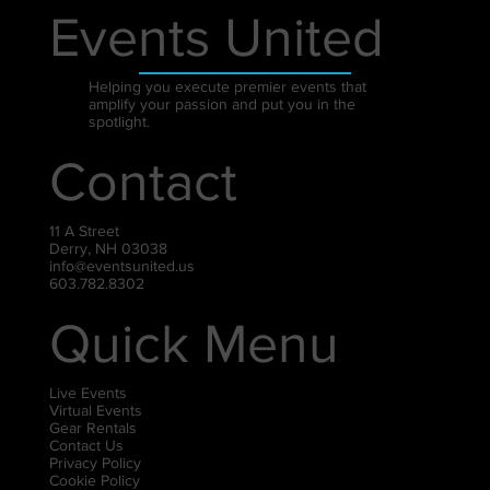
Events United
Helping you execute premier events that
amplify your passion and put you in the
spotlight.
Contact
11 A Street
Derry, NH 03038
info@eventsunited.us
603.782.8302
Quick Menu
Live Events
Virtual Events
Gear Rentals
Contact Us
Privacy Policy
Cookie Policy