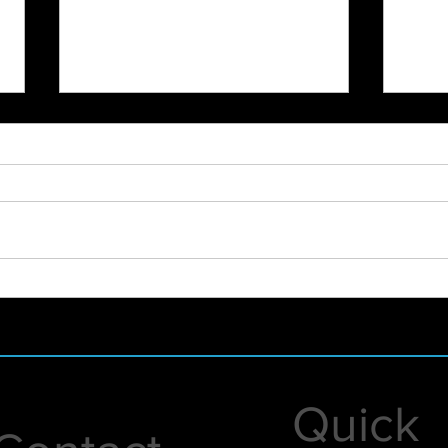
City
SoulFest Load In 2022
Quick