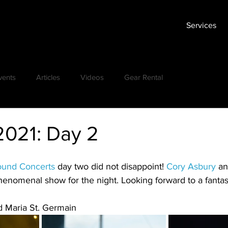
Services
vents
Articles
Videos
Gear Rental
2021: Day 2
ound Concerts
 day two did not disappoint! 
Cory Asbury
 an
henomenal show for the night. Looking forward to a fantast
d Maria St. Germain