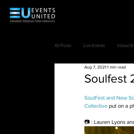
All Posts
Live Events
Virtual E
Aug 7, 2021
1 min read
Soulfest 
SoulFest and New S
Collective
 put on a p
📷 : Lauren Lyons an