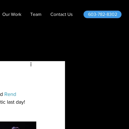
603-782-8302
Our Work
Team
Contact Us
d 
Rend 
ic last day!