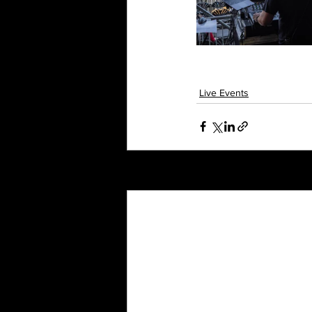
Live Events
Recent Posts