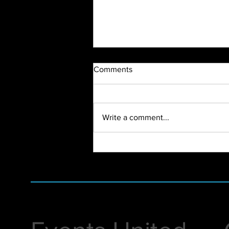
Comments
Write a comment...
2023 Highlight Recap