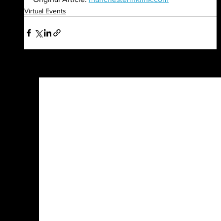
Virtual Events
See All
Recent Posts