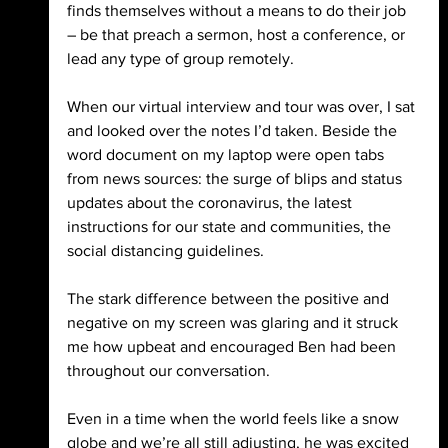
finds themselves without a means to do their job 
– be that preach a sermon, host a conference, or 
lead any type of group remotely.
When our virtual interview and tour was over, I sat 
and looked over the notes I’d taken. Beside the 
word document on my laptop were open tabs 
from news sources: the surge of blips and status 
updates about the coronavirus, the latest 
instructions for our state and communities, the 
social distancing guidelines. 
The stark difference between the positive and 
negative on my screen was glaring and it struck 
me how upbeat and encouraged Ben had been 
throughout our conversation. 
Even in a time when the world feels like a snow 
globe and we’re all still adjusting, he was excited 