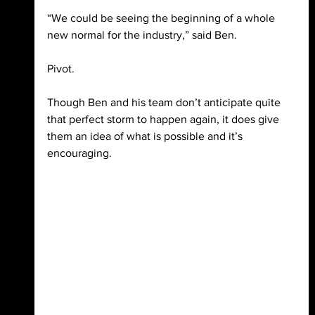
“We could be seeing the beginning of a whole 
new normal for the industry,” said Ben. 
Pivot.
Though Ben and his team don’t anticipate quite 
that perfect storm to happen again, it does give 
them an idea of what is possible and it’s 
encouraging.