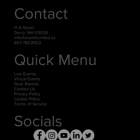
Contact
11 A Street
Derry, NH 03038
info@eventsunited.us
603.782.8302
Quick Menu
Live Events
Virtual Events
Gear Rentals
Contact Us
Privacy Policy
Cookie Policy
Terms of Service
Socials