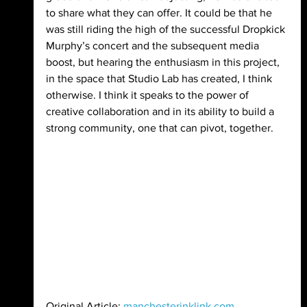
to share what they can offer. It could be that he 
was still riding the high of the successful Dropkick 
Murphy’s concert and the subsequent media 
boost, but hearing the enthusiasm in this project, 
in the space that Studio Lab has created, I think 
otherwise. I think it speaks to the power of 
creative collaboration and in its ability to build a 
strong community, one that can pivot, together.
Original Article: 
manchesterinklink.com