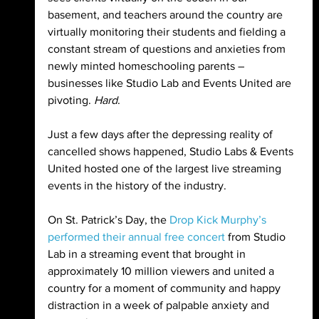
basement, and teachers around the country are 
virtually monitoring their students and fielding a 
constant stream of questions and anxieties from 
newly minted homeschooling parents – 
businesses like Studio Lab and Events United are 
pivoting. 
Hard
.
Just a few days after the depressing reality of 
cancelled shows happened, Studio Labs & Events 
United hosted one of the largest live streaming 
events in the history of the industry. 
On St. Patrick’s Day, the 
Drop Kick Murphy’s 
performed their annual free concert
 from Studio 
Lab in a streaming event that brought in 
approximately 10 million viewers and united a 
country for a moment of community and happy 
distraction in a week of palpable anxiety and 