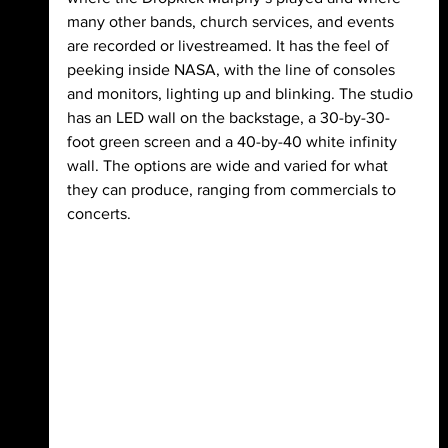
many other bands, church services, and events 
are recorded or livestreamed. It has the feel of 
peeking inside NASA, with the line of consoles 
and monitors, lighting up and blinking. The studio 
has an LED wall on the backstage, a 30-by-30-
foot green screen and a 40-by-40 white infinity 
wall. The options are wide and varied for what 
they can produce, ranging from commercials to 
concerts.