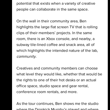
potential that exists when a variety of creative 
people can collaborate in the same space.
On the wall in their community area, Ben 
highlights the large flat screen TV that is rolling 
clips of their members’ projects. In the same 
room, there is an Xbox console, and nearby, a 
subway tile-lined coffee and snack area, all of 
which highlights the intended nature of the lab, 
community
.
Creatives and community members can choose 
what level they would like, whether that would be 
the rights to one of their hot desks or an actual 
office space, studio space and gear rental, 
conference room rentals, and more. 
As the tour continues, Ben shows me the studio 
where the Dropkick Murphy’s played and where 