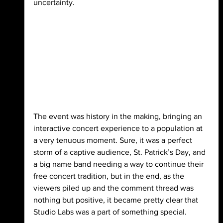
uncertainty.
The event was history in the making, bringing an 
interactive concert experience to a population at 
a very tenuous moment. Sure, it was a perfect 
storm of a captive audience, St. Patrick’s Day, and 
a big name band needing a way to continue their 
free concert tradition, but in the end, as the 
viewers piled up and the comment thread was 
nothing but positive, it became pretty clear that 
Studio Labs was a part of something special.