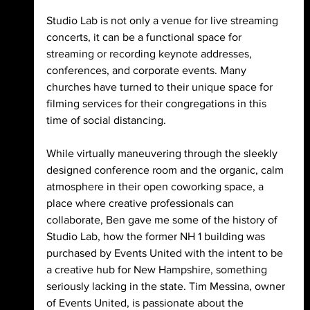
Studio Lab is not only a venue for live streaming 
concerts, it can be a functional space for 
streaming or recording keynote addresses, 
conferences, and corporate events. Many 
churches have turned to their unique space for 
filming services for their congregations in this 
time of social distancing. 
While virtually maneuvering through the sleekly 
designed conference room and the organic, calm 
atmosphere in their open coworking space, a 
place where creative professionals can 
collaborate, Ben gave me some of the history of 
Studio Lab, how the former NH 1 building was 
purchased by Events United with the intent to be 
a creative hub for New Hampshire, something 
seriously lacking in the state. Tim Messina, owner 
of Events United, is passionate about the 