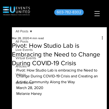
603-782-8302
All Posts
Mar 28, 2020
4 min read
All Posts
Pivot: How Studio Lab is
Live Events
Embracing the Need to Change
Virtual Events
During COVID-19 Crisis
Articles
Pivot: How Studio Lab is embracing the Need to 
Videos
Change During COVID-19 Crisis and Creating an 
Artistic Community Along the Way
Gear Rental
March 28, 2020
Melanie Haney