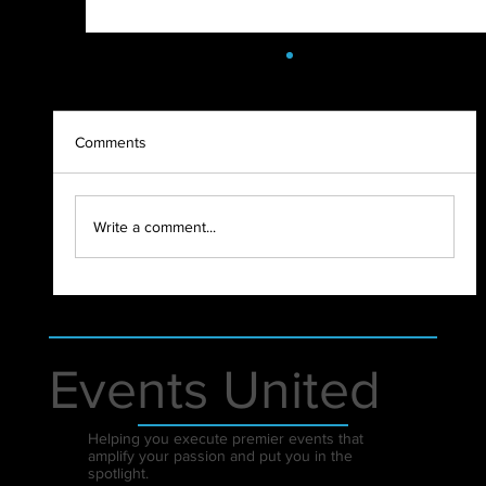
Comments
2021 - WHAT A YEAR!
Write a comment...
Events United
Helping you execute premier events that
amplify your passion and put you in the
spotlight.