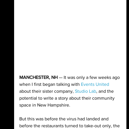
MANCHESTER, NH
 — It was only a few weeks ago 
when I first began talking with 
Events United
about their sister company, 
Studio Lab
, and the 
potential to write a story about their community 
space in New Hampshire.
But this was before the virus had landed and 
before the restaurants turned to take-out only, the 