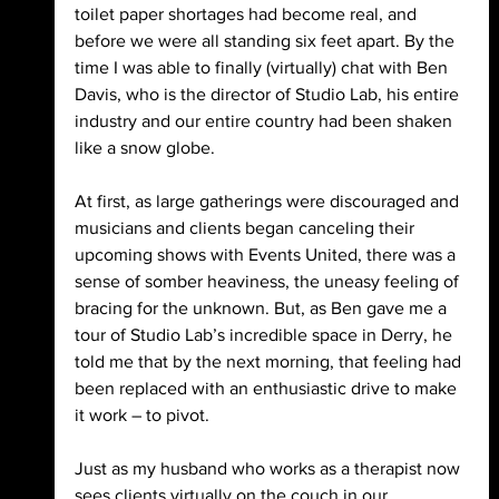
toilet paper shortages had become real, and 
before we were all standing six feet apart. By the 
time I was able to finally (virtually) chat with Ben 
Davis, who is the director of Studio Lab, his entire 
industry and our entire country had been shaken 
like a snow globe.
At first, as large gatherings were discouraged and 
musicians and clients began canceling their 
upcoming shows with Events United, there was a 
sense of somber heaviness, the uneasy feeling of 
bracing for the unknown. But, as Ben gave me a 
tour of Studio Lab’s incredible space in Derry, he 
told me that by the next morning, that feeling had 
been replaced with an enthusiastic drive to make 
it work – to pivot.
Just as my husband who works as a therapist now 
sees clients virtually on the couch in our 