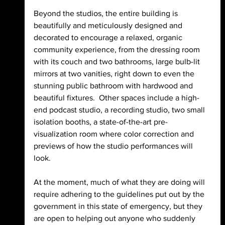
Beyond the studios, the entire building is 
beautifully and meticulously designed and 
decorated to encourage a relaxed, organic 
community experience, from the dressing room 
with its couch and two bathrooms, large bulb-lit 
mirrors at two vanities, right down to even the 
stunning public bathroom with hardwood and 
beautiful fixtures.  Other spaces include a high-
end podcast studio, a recording studio, two small 
isolation booths, a state-of-the-art pre-
visualization room where color correction and 
previews of how the studio performances will 
look. 
At the moment, much of what they are doing will 
require adhering to the guidelines put out by the 
government in this state of emergency, but they 
are open to helping out anyone who suddenly 