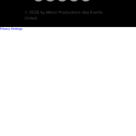
© 2026 by Messi Productions dba Events
United
Privacy Settings