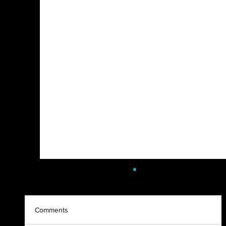
Comments