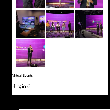
Virtual Events
See All
Recent Posts