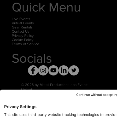
Quick Menu
Live Events
Virtual Events
Gear Rentals
Contact Us
Privacy Policy
Cookie Policy
Terms of Service
Socials
© 2026 by Messi Productions dba Events
United
Privacy Settings