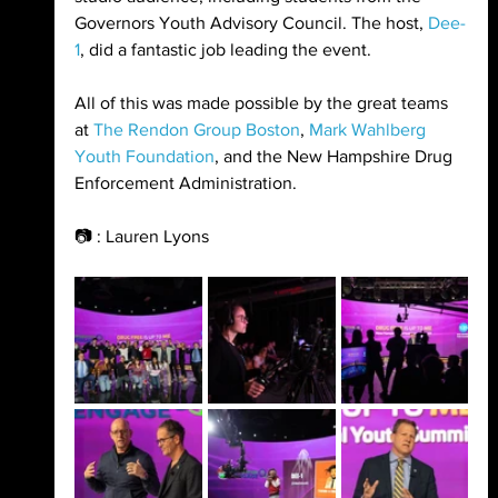
Governors Youth Advisory Council. The host, 
Dee-
1
, did a fantastic job leading the event. 
All of this was made possible by the great teams 
at 
The Rendon Group Boston
, 
Mark Wahlberg 
Youth Foundation
, and the New Hampshire Drug 
Enforcement Administration.
📷 : Lauren Lyons