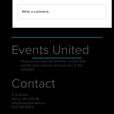
2021 - WHAT A YEAR!
Write a comment...
Events United
Helping you execute premier events that
amplify your passion and put you in the
spotlight.
Contact
11 A Street
Derry, NH 03038
info@eventsunited.us
603.782.8302