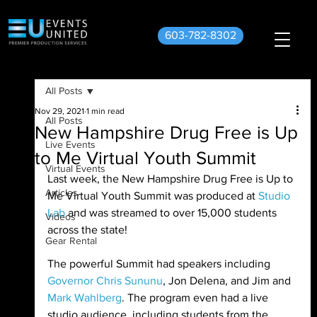
603-782-8302
All Posts
Nov 29, 2021
1 min read
All Posts
New Hampshire Drug Free is Up
Live Events
to Me Virtual Youth Summit
Virtual Events
Last week, the New Hampshire Drug Free is Up to 
Articles
Me Virtual Youth Summit was produced at 
Studio 
Lab
 and was streamed to over 15,000 students 
Videos
across the state! 
Gear Rental
The powerful Summit had speakers including 
Governor Chris Sununu
, Jon Delena, and Jim and 
Mark Wahlberg
. The program even had a live 
studio audience, including students from the 