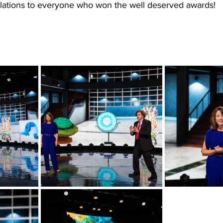
lations to everyone who won the well deserved awards!