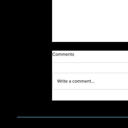
Comments
Write a comment...
2024 Vendor Open House