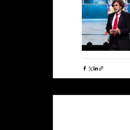
Recent Posts