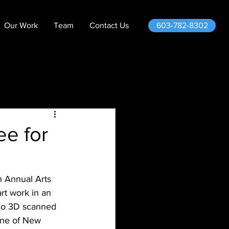
603-782-8302
Our Work
Team
Contact Us
e for
 Annual Arts 
rt work in an 
ho 3D scanned 
ene of New 