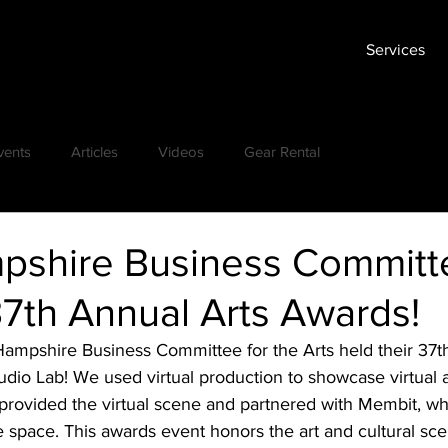
Services
vents
Articles
Videos
Gear Rental
shire Business Committe
37th Annual Arts Awards!
ampshire Business Committee for the Arts held their 37th
tudio Lab! We used virtual production to showcase virtual a
rovided the virtual scene and partnered with Membit, w
he space. This awards event honors the art and cultural sc