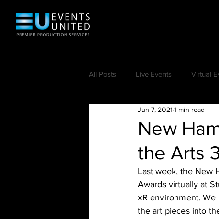
All Posts
Live Events
Virtual E
Jun 7, 2021
1 min read
New Hamp
the Arts 
Last week, the New H
Awards virtually at S
xR environment. We p
the art pieces into t