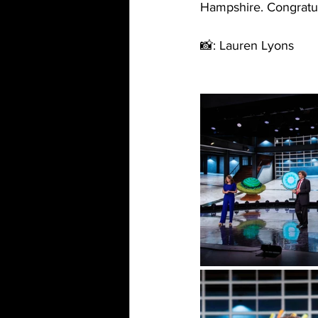
Hampshire. Congratu
📸: Lauren Lyons