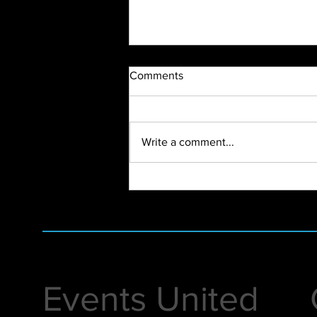
Comments
Write a comment...
2024 Vendor Open House
Events United