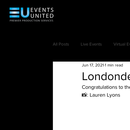
All Posts
Live Events
Virtual E
Jun 17, 2021
1 min read
Londonde
Congratulations to t
📸: Lauren Lyons