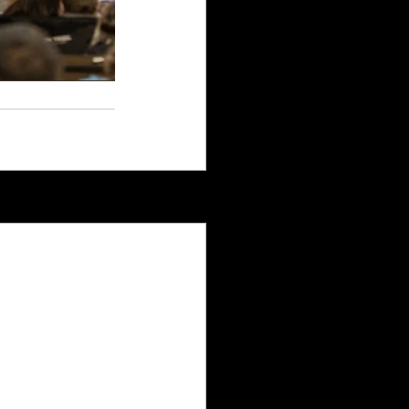
See All