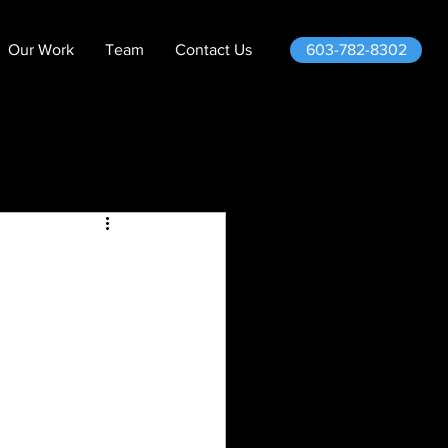
603-782-8302
Our Work
Team
Contact Us