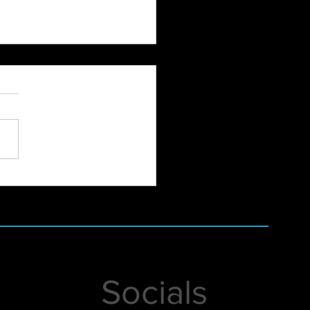
Balance Groundbreaking
t
Socials