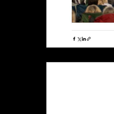
Recent Posts