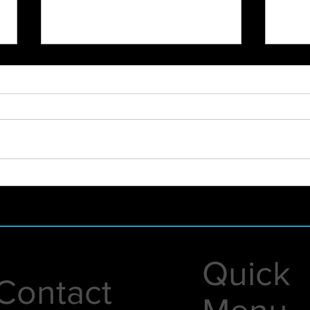
2023 Highlight Recap
New 
Even
Quick
Contact