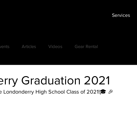
Services
vents
Articles
Videos
Gear Rental
rry Graduation 2021
he Londonderry High School Class of 2021!🎓 🎉 