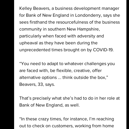
Kelley Beavers, a business development manager 
for Bank of New England in Londonderry, says she 
sees firsthand the resourcefulness of the business 
community in southern New Hampshire, 
particularly when faced with adversity and 
upheaval as they have been during the 
unprecedented times brought on by COVID-19. 
“You need to adapt to whatever challenges you 
are faced with, be flexible, creative, offer 
alternative options ... think outside the box,” 
Beavers, 33, says. 
That’s precisely what she’s had to do in her role at 
Bank of New England, as well. 
“In these crazy times, for instance, I’m reaching 
out to check on customers, working from home 