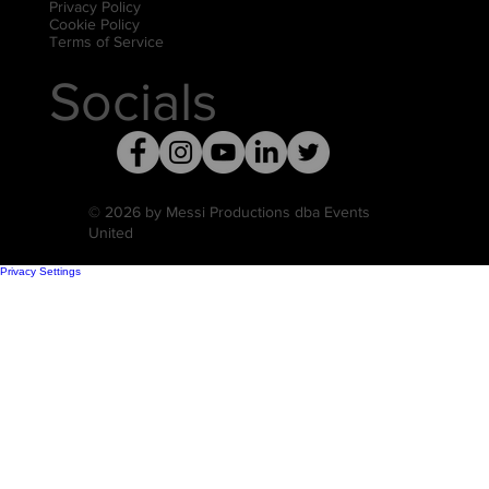
Privacy Policy
Cookie Policy
Terms of Service
Socials
© 2026 by Messi Productions dba Events
United
Privacy Settings