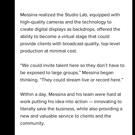
Messina realized the Studio Lab, equipped with 
high-quality cameras and the technology to 
create digital displays as backdrops, offered the 
ability to become a virtual stage that could 
provide clients with broadcast-quality, top-level 
production at minimal cost. 
“We could invite talent here so they don’t have to 
be exposed to large groups,” Messina began 
thinking. “They could stream live or record here.” 
Within a day, Messina and his team were hard at 
work putting his idea into action — innovating to 
literally save the business, while also providing a 
new and valuable service to clients and the 
community. 