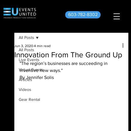
603-782-8302
All Posts
Jun 3, 2020
4 min read
All Posts
Innovation From The Ground Up
Live Events
"The region’s businesses are succeeding in 
Virtual Events
inventive new ways."
By Jennifer Solis
Articles
Videos
Gear Rental