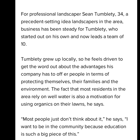
For professional landscaper Sean Tumblety, 34, a 
precedent-setting idea landscapers in the area, 
business has been steady for Tumblety, who 
started out on his own and now leads a team of 
10. 
Tumblety grew up locally, so he feels driven to 
get the word out about the advantages his 
company has to off er people in terms of 
protecting themselves, their families and the 
environment. The fact that most residents in the 
area rely on well water is also a motivation for 
using organics on their lawns, he says. 
“Most people just don’t think about it,” he says, “I 
want to be in the community because education 
is such a big piece of this.” 