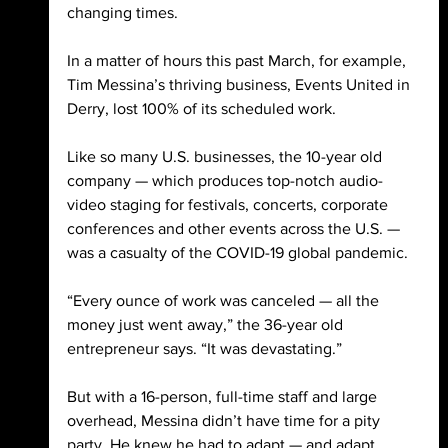
changing times. 
In a matter of hours this past March, for example, 
Tim Messina’s thriving business, Events United in 
Derry, lost 100% of its scheduled work. 
Like so many U.S. businesses, the 10-year old 
company — which produces top-notch audio-
video staging for festivals, concerts, corporate 
conferences and other events across the U.S. — 
was a casualty of the COVID-19 global pandemic. 
“Every ounce of work was canceled — all the 
money just went away,” the 36-year old 
entrepreneur says. “It was devastating.” 
But with a 16-person, full-time staff and large 
overhead, Messina didn’t have time for a pity 
party. He knew he had to adapt — and adapt 