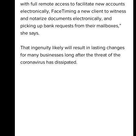
with full remote access to facilitate new accounts 
electronically, FaceTiming a new client to witness 
and notarize documents electronically, and 
picking up bank requests from their mailboxes,” 
she says. 
That ingenuity likely will result in lasting 
changes 
for many businesses long after the threat of the 
coronavirus has dissipated.