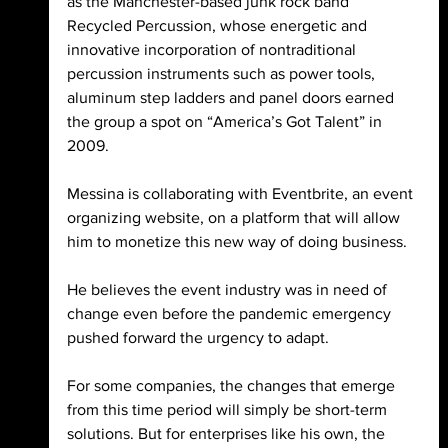
as the Manchester-based junk rock band 
Recycled Percussion, whose energetic and 
innovative incorporation of nontraditional 
percussion instruments such as power tools, 
aluminum step ladders and panel doors earned 
the group a spot on “America’s Got Talent” in 
2009. 
Messina is collaborating with Eventbrite, an event 
organizing website, on a platform that will allow 
him to monetize this new way of doing business. 
He believes the event industry was in need of 
change even before the pandemic emergency 
pushed forward the urgency to adapt. 
For some companies, the changes that emerge 
from this time period will simply be short-term 
solutions. But for enterprises like his own, the 