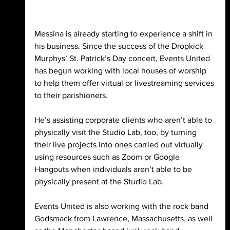
Messina is already starting to experience a shift in 
his business. Since the success of the Dropkick 
Murphys’ St. Patrick’s Day concert, Events United 
has begun working with local houses of worship 
to help them offer virtual or livestreaming services 
to their parishioners. 
He’s assisting corporate clients who aren’t able to 
physically visit the Studio Lab, too, by turning 
their live projects into ones carried out virtually 
using resources such as Zoom or Google 
Hangouts when individuals aren’t able to be 
physically present at the Studio Lab. 
Events United is also working with the rock band 
Godsmack from Lawrence, Massachusetts, as well 