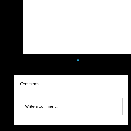
Comments
2021 - WHAT A YEAR!
Write a comment...