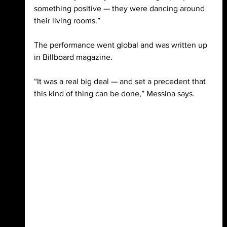
something positive — they were dancing around 
their living rooms.” 
The performance went global and was written up 
in Billboard magazine. 
“It was a real big deal — and set a precedent that 
this kind of thing can be done,” Messina says.