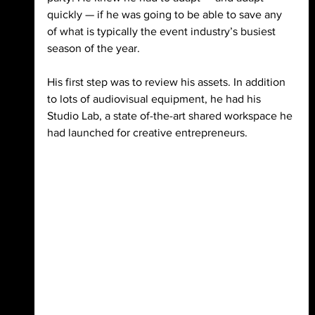
quickly — if he was going to be able to save any 
of what is typically the event industry’s busiest 
season of the year. 
His first step was to review his assets. In addition 
to lots of audiovisual equipment, he had his 
Studio Lab, a state of-the-art shared workspace he 
had launched for creative entrepreneurs. 