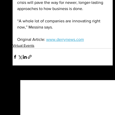
crisis will pave the way for newer, longer-lasting 
approaches to how business is done.
“A whole lot of companies are innovating right 
now,” Messina says.
Original Article: 
www.derrynews.com
Virtual Events
See All
Recent Posts