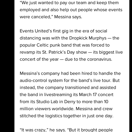
“We just wanted to pay our team and keep them 
employed and also help out people whose events 
were canceled,” Messina says. 
Events United’s first gig in the era of social 
distancing was with the Dropkick Murphys — the 
popular Celtic punk band that was forced to 
revamp its St. Patrick’s Day show — its biggest live 
concert of the year — due to the coronavirus. 
Messina’s company had been hired to handle the 
audio-control system for the band’s live tour. But 
instead, the company transitioned and assisted 
the band in livestreaming its March 17 concert 
from its Studio Lab in Derry to more than 10 
million viewers worldwide. Messina and crew 
stitched the logistics together in just one day. 
“It was crazy,” he says. “But it brought people 