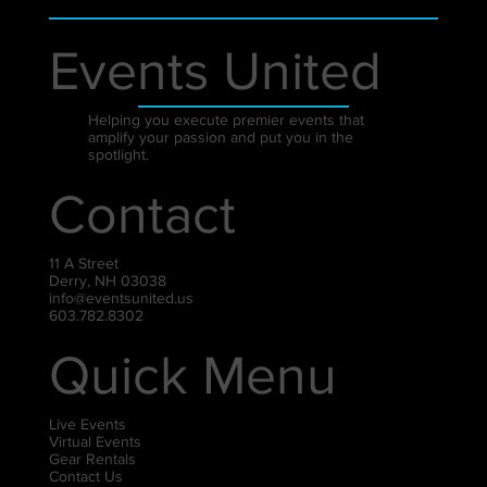
Events United
Helping you execute premier events that
amplify your passion and put you in the
spotlight.
Contact
11 A Street
Derry, NH 03038
info@eventsunited.us
603.782.8302
Quick Menu
Live Events
Virtual Events
Gear Rentals
Contact Us