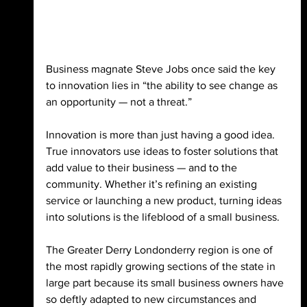
Business magnate Steve Jobs once said the key 
to innovation lies in “the ability to see change as 
an opportunity — not a threat.” 
Innovation is more than just having a good idea. 
True innovators use ideas to foster solutions that 
add value to their business — and to the 
community. Whether it’s refining an existing 
service or launching a new product, turning ideas 
into solutions is the lifeblood of a small business. 
The Greater Derry Londonderry region is one of 
the most rapidly growing sections of the state in 
large part because its small business owners have 
so deftly adapted to new circumstances and 