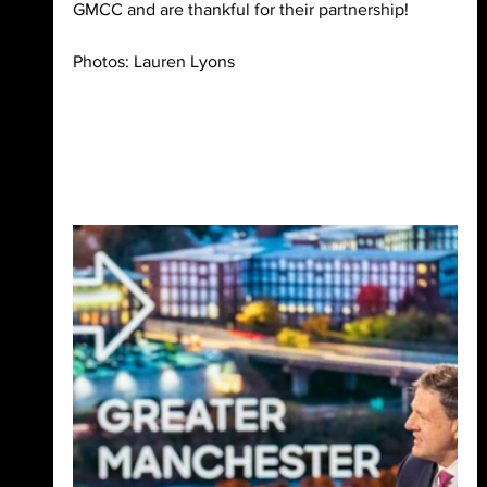
GMCC and are thankful for their partnership!
Photos: Lauren Lyons