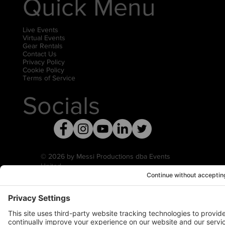
Quick Menu
Live Events
Virtual Events
Gear Rentals
Contact Us
Privacy Policy
Cookie Policy
Terms of Service
Socials
© 2026 by Messi Productions dba Events
United
Privacy Settings