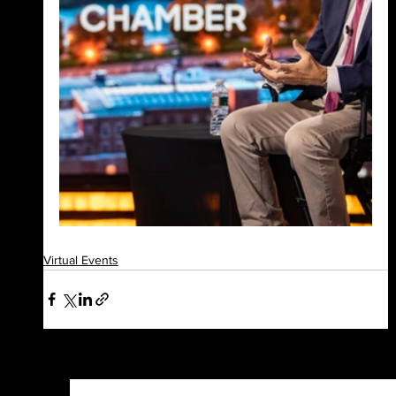
Virtual Events
See All
Recent Posts