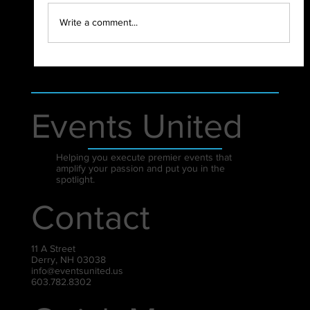
2021 - WHAT A YEAR!
Write a comment...
Events United
Helping you execute premier events that
amplify your passion and put you in the
spotlight.
Contact
11 A Street
Derry, NH 03038
info@eventsunited.us
603.782.8302