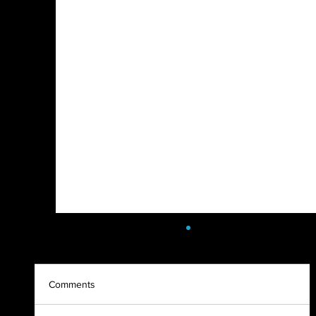
Comments