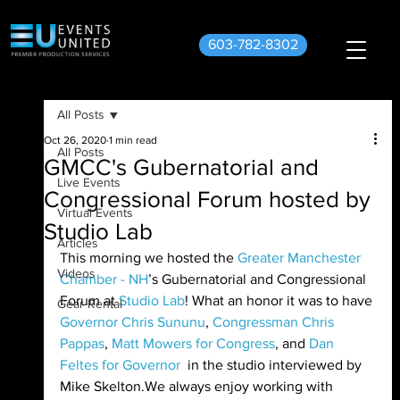
603-782-8302
All Posts
Oct 26, 2020
1 min read
All Posts
GMCC's Gubernatorial and
Live Events
Congressional Forum hosted by
Virtual Events
Studio Lab
Articles
This morning we hosted the 
Greater Manchester 
Videos
Chamber - NH
’s Gubernatorial and Congressional 
Forum at 
Studio Lab
! What an honor it was to have 
Gear Rental
Governor Chris Sununu
, 
Congressman Chris 
Pappas
, 
Matt Mowers for Congress
, and 
Dan 
Feltes for Governor
  in the studio interviewed by 
Mike Skelton.We always enjoy working with 