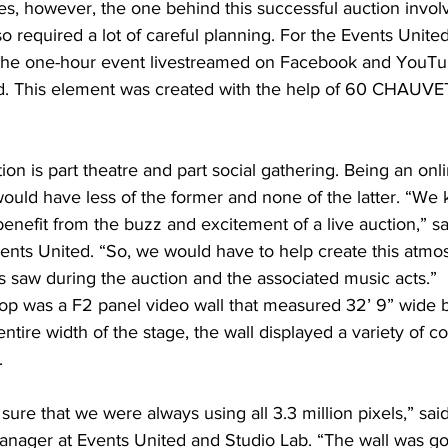
ories, however, the one behind this successful auction invo
o required a lot of careful planning. For the Events United
 the one-hour event livestreamed on Facebook and YouTu
. This element was created with the help of 60 CHAUVET
ion is part theatre and part social gathering. Being an onli
 would have less of the former and none of the latter. “We 
enefit from the buzz and excitement of a live auction,” sa
ents United. “So, we would have to help create this atmo
s saw during the auction and the associated music acts.”
op was a F2 panel video wall that measured 32’ 9” wide by 
ntire width of the stage, the wall displayed a variety of co
.
re that we were always using all 3.3 million pixels,” said
nager at Events United and Studio Lab. “The wall was go