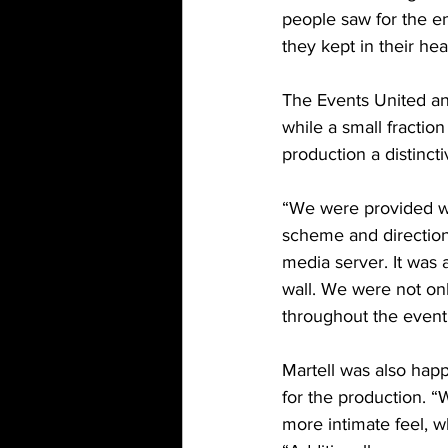
people saw for the en
they kept in their hea
The Events United an
while a small fractio
production a distincti
“We were provided wit
scheme and direction
media server. It was a
wall. We were not onl
throughout the event
Martell was also happ
for the production. 
more intimate feel, w