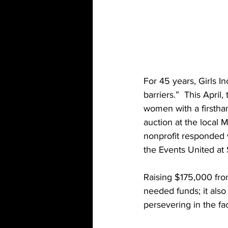
For 45 years, Girls I
barriers.”  This Apr
women with a firsthan
auction at the local
nonprofit responded w
the Events United at 
Raising $175,000 from 
needed funds; it also
persevering in the fac