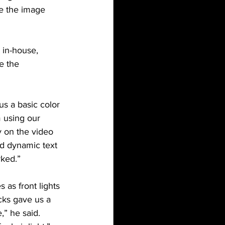
be the image 
 in-house, 
e the 
us a basic color 
 using our 
y on the video 
nd dynamic text 
rked.”
 as front lights 
cks gave us a 
” he said. 