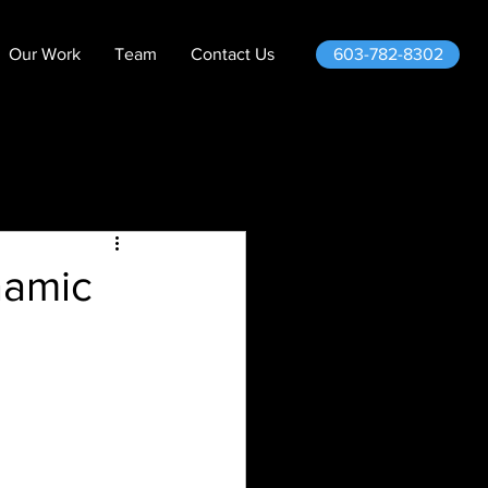
603-782-8302
Our Work
Team
Contact Us
namic