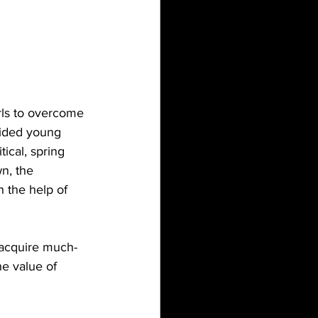
rls to overcome 
vided young 
ical, spring 
n, the 
 the help of 
n acquire much-
he value of 