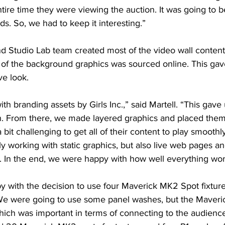
tire time they were viewing the auction. It was going to 
ds. So, we had to keep it interesting.”
d Studio Lab team created most of the video wall content
n of the background graphics was sourced online. This gav
ve look.
h branding assets by Girls Inc.,” said Martell. “This gave 
. From there, we made layered graphics and placed them
 bit challenging to get all of their content to play smoothl
y working with static graphics, but also live web pages a
. In the end, we were happy with how well everything wo
y with the decision to use four Maverick MK2 Spot fixtures
“We were going to use some panel washes, but the Maveri
hich was important in terms of connecting to the audience,