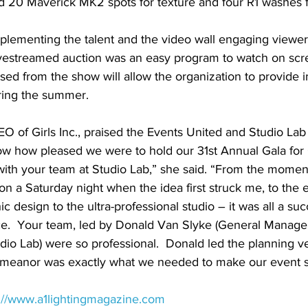
d 20 Maverick MK2 spots for texture and four R1 washes for
plementing the talent and the video wall engaging viewers
. livestreamed auction was an easy program to watch on scre
sed from the show will allow the organization to provide 
uring the summer.
 of Girls Inc., praised the Events United and Studio Lab 
ow how pleased we were to hold our 31st Annual Gala for G
 with your team at Studio Lab,” she said. “From the mome
n a Saturday night when the idea first struck me, to the 
c design to the ultra-professional studio – it was all a suc
e.  Your team, led by Donald Van Slyke (General Manage
udio Lab) were so professional.  Donald led the planning ve
emeanor was exactly what we needed to make our event s
s://www.a1lightingmagazine.com