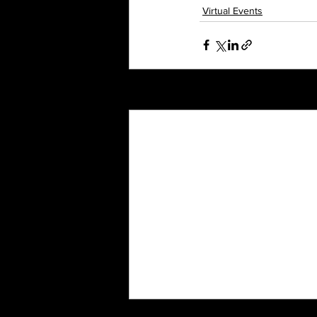
Virtual Events
Recent Posts