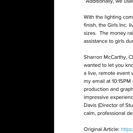
“Additionally, we use
With the lighting com
finish, the Girls Inc
sizes.  The money rai
assistance to girls d
Sharron McCarthy, CEO
wanted to let you kn
a live, remote event
my email at 10:15PM o
production and graphi
impressive experienc
Davis (Director of St
calm, professional d
Original Article: 
http