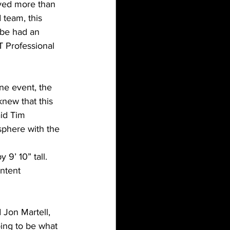
lved more than 
 team, this 
be had an 
 Professional 
ne event, the 
knew that this 
id Tim 
sphere with the 
9’ 10” tall. 
ntent 
 Jon Martell, 
ing to be what 