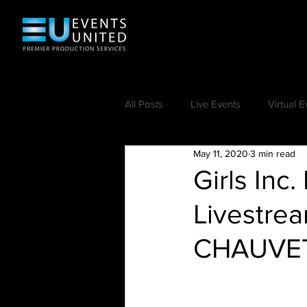
All Posts
Live Events
Virtual E
May 11, 2020
3 min read
Girls Inc
Livestre
CHAUVET 