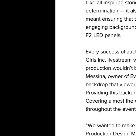
Like all inspiring st
determination — it als
meant ensuring that
engaging background
F2 LED panels.
Every successful auct
Girls Inc. livestream
production wouldn’t b
Messina, owner of Ev
backdrop that viewer
Providing this backdr
Covering almost the e
throughout the event
“We wanted to make su
Production Design Ma