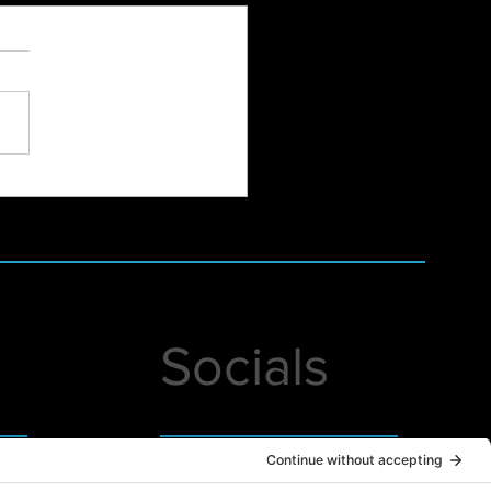
Hampshire Women's
dation Annual December
h-Online at Studio Lab
Socials