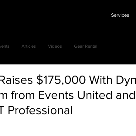
Services
vents
Articles
Videos
Gear Rental
. Raises $175,000 With Dy
am from Events United and
Professional