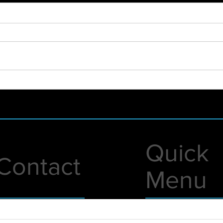
2021 - WHAT A YEAR!
New 
Foun
Lunc
Quick
Contact
Menu
1 A Street
Live Events
erry, NH 03038
Virtual Events
nfo@eventsunited.us
Gear Rentals