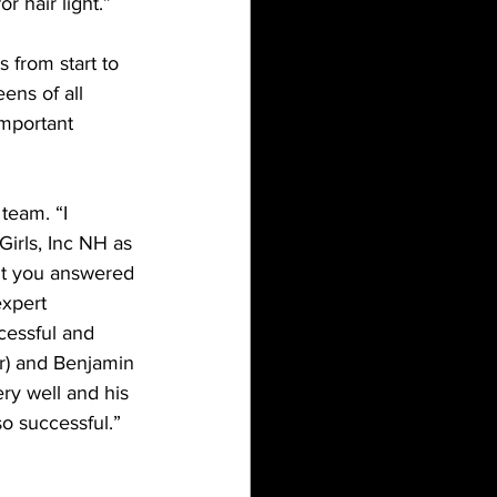
 hair light.”
 from start to 
ens of all 
important 
team. “I 
irls, Inc NH as 
nt you answered 
expert 
cessful and 
r) and Benjamin 
ry well and his 
o successful.”