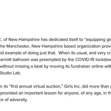
nc. of New Hampshire has dedicated itself to “equipping gi
il, the Manchester, New Hampshire based organization pro
d example of doing just that.  When its usual, and very crit
 Marriott ballroom was preempted by the COVID-19 lockdow
ithout missing a beat by moving its fundraiser online with
Studio Lab.
its “first annual virtual auction,” Girls Inc. did more tha
 provided an important lesson for anyone, of any age, in t
e of adversity.