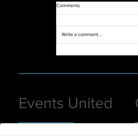
Comments
Write a comment...
First Virtual Event of 2022
Events United
Helping you execute premier events that
1
amplify your passion and put you in the
D
spotlight.
i