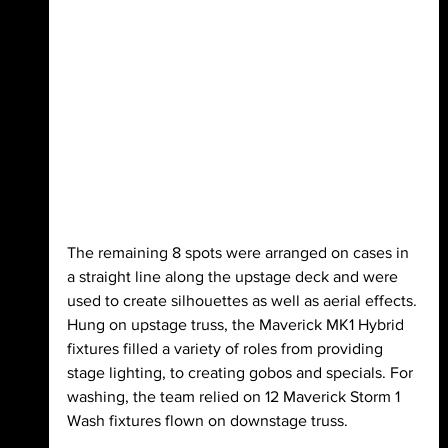
The remaining 8 spots were arranged on cases in 
a straight line along the upstage deck and were 
used to create silhouettes as well as aerial effects. 
Hung on upstage truss, the Maverick MK1 Hybrid 
fixtures filled a variety of roles from providing 
stage lighting, to creating gobos and specials. For 
washing, the team relied on 12 Maverick Storm 1 
Wash fixtures flown on downstage truss.