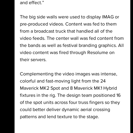
and effect.”
The big side walls were used to display IMAG or 
pre-produced videos. Content was fed to them 
from a broadcast truck that handled all of the 
video feeds. The center wall was fed content from 
the bands as well as festival branding graphics. All 
video content was fired through Resolume on 
their servers.
Complementing the video images was intense, 
colorful and fast-moving light from the 24 
Maverick MK2 Spot and 8 Maverick MK1 Hybrid 
fixtures in the rig. The design team positioned 16 
of the spot units across four truss fingers so they 
could better deliver dynamic aerial crossing 
patterns and lend texture to the stage.