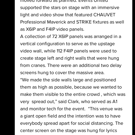
moved forward as planned. Events United 
supported the stars on stage with an immersive 
light and video show that featured CHAUVET 
Professional Maverick and STRIKE fixtures as well 
as X6IP and F4IP video panels.
A collection of 72 X6IP panels was arranged in a 
vertical configuration to serve as the upstage 
video wall, while 112 F4IP panels were used to 
create stage left and right walls that were hung 
from cranes. There were an additional two delay 
screens hung to cover the massive area.
“We made the side walls large and positioned 
them as high as possible, because we wanted to 
make them visible to the entire crowd , which was 
very  spread out,” said Clark, who served as A1 
and monitor tech for the event.  “This venue was 
a giant open field and the intention was to have 
everybody spread apart for social distancing. The 
center screen on the stage was hung for lyrics 