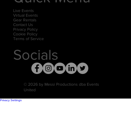
Live Events
Virtual Events
Gear Rentals
Contact Us
Privacy Policy
Cookie Policy
Terms of Service
Socials
© 2026 by Messi Productions dba Events
United
Privacy Settings