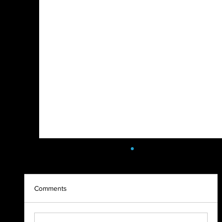
Comments
2023 Highlight Recap