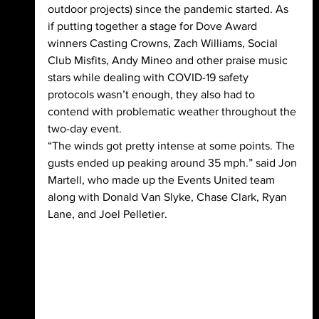
outdoor projects) since the pandemic started. As 
if putting together a stage for Dove Award 
winners Casting Crowns, Zach Williams, Social 
Club Misfits, Andy Mineo and other praise music 
stars while dealing with COVID-19 safety 
protocols wasn’t enough, they also had to 
contend with problematic weather throughout the 
two-day event.
“The winds got pretty intense at some points. The 
gusts ended up peaking around 35 mph.” said Jon 
Martell, who made up the Events United team 
along with Donald Van Slyke, Chase Clark, Ryan 
Lane, and Joel Pelletier.