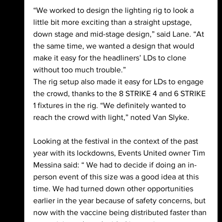
“We worked to design the lighting rig to look a 
little bit more exciting than a straight upstage, 
down stage and mid-stage design,” said Lane. “At 
the same time, we wanted a design that would 
make it easy for the headliners’ LDs to clone 
without too much trouble.”
The rig setup also made it easy for LDs to engage 
the crowd, thanks to the 8 STRIKE 4 and 6 STRIKE 
1 fixtures in the rig. “We definitely wanted to 
reach the crowd with light,” noted Van Slyke.
Looking at the festival in the context of the past 
year with its lockdowns, Events United owner Tim 
Messina said: “ We had to decide if doing an in-
person event of this size was a good idea at this 
time. We had turned down other opportunities 
earlier in the year because of safety concerns, but 
now with the vaccine being distributed faster than 