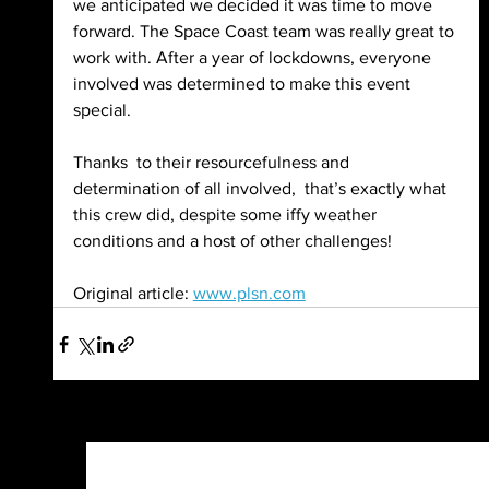
we anticipated we decided it was time to move 
forward. The Space Coast team was really great to 
work with. After a year of lockdowns, everyone 
involved was determined to make this event  
special.
Thanks  to their resourcefulness and 
determination of all involved,  that’s exactly what 
this crew did, despite some iffy weather 
conditions and a host of other challenges!
Original article: 
www.plsn.com
See All
Recent Posts