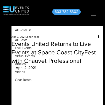
603-782-8302
All Posts
Apr 2, 2021
3 min read
All Posts
Events United Returns to Live
Live Events
Events at Space Coast CityFest
Virtual Events
with Chauvet Professional
Articles
April 2, 2021
Videos
Gear Rental