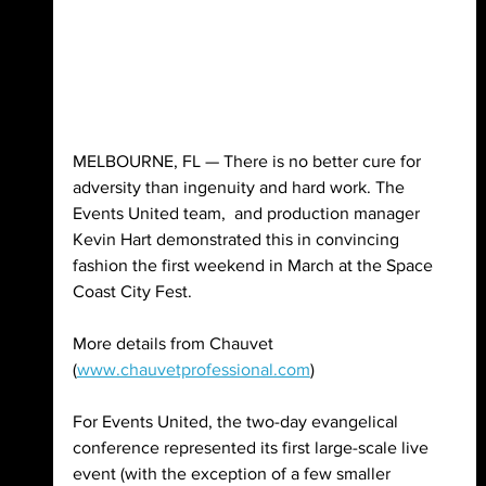
MELBOURNE, FL — There is no better cure for 
adversity than ingenuity and hard work. The 
Events United team,  and production manager 
Kevin Hart demonstrated this in convincing 
fashion the first weekend in March at the Space 
Coast City Fest.
More details from Chauvet 
(
www.chauvetprofessional.com
)
For Events United, the two-day evangelical 
conference represented its first large-scale live 
event (with the exception of a few smaller 