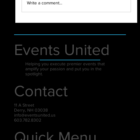
Write a comment...
Events United
Helping you execute premier events that
amplify your passion and put you in the
spotlight.
Contact
11 A Street
Derry, NH 03038
info@eventsunited.us
603.782.8302
Quick Menu