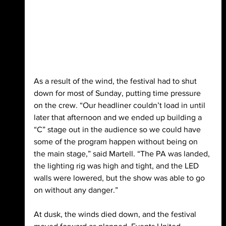
As a result of the wind, the festival had to shut 
down for most of Sunday, putting time pressure 
on the crew. “Our headliner couldn’t load in until 
later that afternoon and we ended up building a 
“C” stage out in the audience so we could have 
some of the program happen without being on 
the main stage,” said Martell. “The PA was landed, 
the lighting rig was high and tight, and the LED 
walls were lowered, but the show was able to go 
on without any danger.”
At dusk, the winds died down, and the festival 