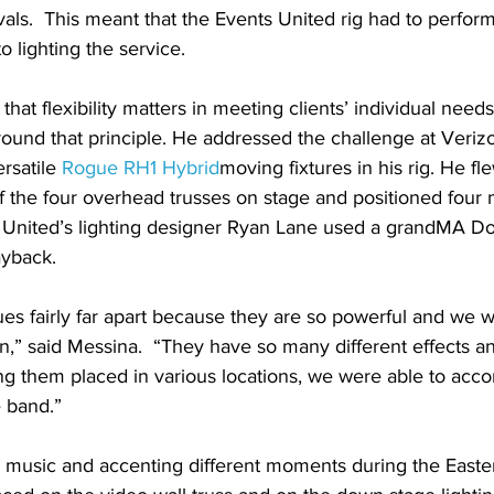
ivals.  This meant that the Events United rig had to perform
to lighting the service.
hat flexibility matters in meeting clients’ individual need
round that principle. He addressed the challenge at Veriz
rsatile 
Rogue RH1 Hybrid
moving fixtures in his rig. He fl
f the four overhead trusses on stage and positioned four
s United’s lighting designer Ryan Lane used a grandMA Do
yback.
s fairly far apart because they are so powerful and we 
n,” said Messina.  “They have so many different effects a
ing them placed in various locations, we were able to acc
e band.”
 music and accenting different moments during the Easte