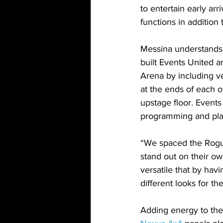
to entertain early arr
functions in addition 
Messina understands t
built Events United a
Arena by including ve
at the ends of each o
upstage floor. Event
programming and pla
“We spaced the Rogue
stand out on their ow
versatile that by hav
different looks for th
Adding energy to the