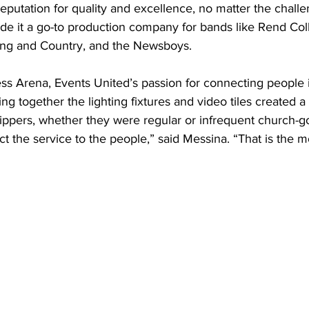
eputation for quality and excellence, no matter the challe
de it a go-to production company for bands like Rend Coll
ing and Country, and the Newsboys.
ess Arena, Events United’s passion for connecting people 
ing together the lighting fixtures and video tiles created a
ippers, whether they were regular or infrequent church-g
 the service to the people,” said Messina. “That is the m