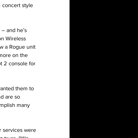
 concert style 
s – and he’s 
on Wireless 
ew a Rogue unit 
 more on the 
t 2 console for 
wanted them to 
nd are so 
omplish many 
r services were 