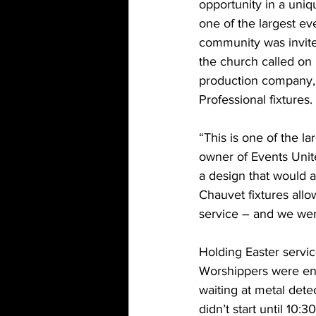
opportunity in a uniq
one of the largest ev
community was invite
the church called on 
production company, 
Professional fixtures.
“This is one of the 
owner of Events Unit
a design that would a
Chauvet fixtures allo
service – and we were
Holding Easter servic
Worshippers were en
waiting at metal dete
didn’t start until 10