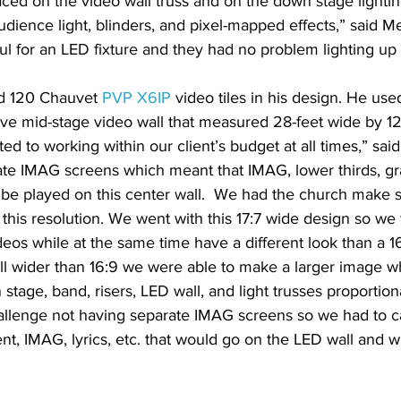
aced on the video wall truss and on the down stage lightin
dience light, blinders, and pixel-mapped effects,” said M
ul for an LED fixture and they had no problem lighting up
d 120 Chauvet 
PVP X6IP
 video tiles in his design. He use
ve mid-stage video wall that measured 28-feet wide by 12
d to working within our client’s budget at all times,” sai
ate IMAG screens which meant that IMAG, lower thirds, gr
l be played on this center wall.  We had the church make 
 this resolution. We went with this 17:7 wide design so we 
ideos while at the same time have a different look than a 16
all wider than 16:9 we were able to make a larger image w
stage, band, risers, LED wall, and light trusses proportion
hallenge not having separate IMAG screens so we had to c
nt, IMAG, lyrics, etc. that would go on the LED wall and 