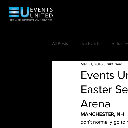
All Posts
Live Events
Virtual E
Mar 31, 2016
3 min read
Events Un
Easter Se
Arena
MANCHESTER, NH
 
don’t normally go to 