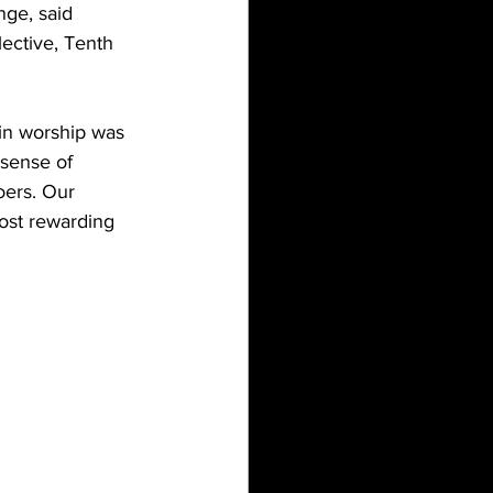
nge, said 
ective, Tenth 
in worship was 
 sense of 
oers. Our 
ost rewarding 