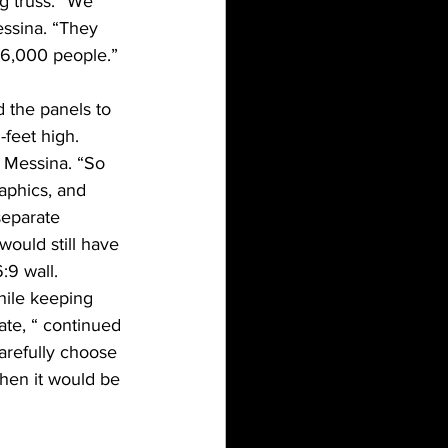
g truss. “We 
essina. “They 
 6,000 people.”
d the panels to 
-feet high.
d Messina. “So 
aphics, and 
separate 
would still have 
:9 wall.
hile keeping 
ate, “ continued 
arefully choose 
when it would be 