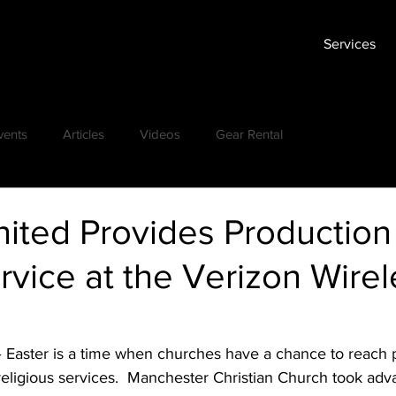
Services
vents
Articles
Videos
Gear Rental
ited Provides Production
rvice at the Verizon Wire
– Easter is a time when churches have a chance to reach
religious services.  Manchester Christian Church took adva