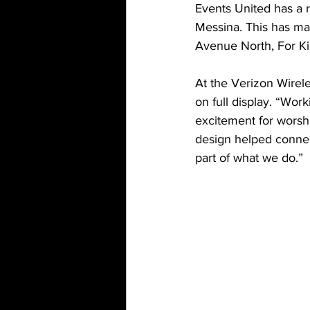
Events United has a r
Messina. This has ma
Avenue North, For K
At the Verizon Wirel
on full display. “Work
excitement for worsh
design helped connect
part of what we do.”