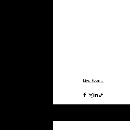
Live Events
Recent Posts