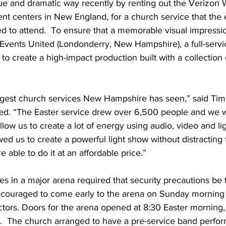
ue and dramatic way recently by renting out the Verizon 
ent centers in New England, for a church service that the e
d to attend.  To ensure that a memorable visual impressi
Events United (Londonderry, New Hampshire), a full-servi
to create a high-impact production built with a collecti
largest church services New Hampshire has seen,” said Tim
ed. “The Easter service drew over 6,500 people and we 
llow us to create a lot of energy using audio, video and li
wed us to create a powerful light show without distracting 
 able to do it at an affordable price.”
es in a major arena required that security precautions be 
couraged to come early to the arena on Sunday morning 
ctors. Doors for the arena opened at 8:30 Easter morning,
:30.  The church arranged to have a pre-service band perfo