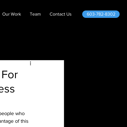
603-782-8302
Our Work
Team
Contact Us
 For
less
 people who 
ntage of this 