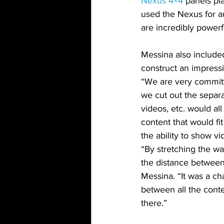
Nexus 4×4
 panels pl
used the Nexus for au
are incredibly powerf
Messina also include
construct an impressi
“We are very committe
we cut out the separ
videos, etc. would al
content that would fit
the ability to show v
“By stretching the w
the distance between 
Messina. “It was a c
between all the conte
there.”