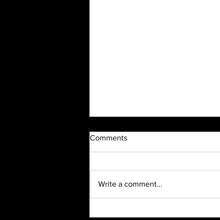
Comments
Write a comment...
2023 Highlight Recap