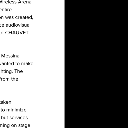
Wireless Arena, 
ntire 
on was created, 
ce audiovisual 
on of CHAUVET 
 Messina, 
wanted to make 
ghting. The 
from the 
taken.  
to minimize 
 but services 
rming on stage 