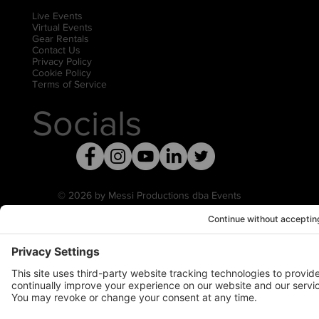
Live Events
Virtual Events
Gear Rentals
Contact Us
Privacy Policy
Cookie Policy
Terms of Service
Socials
© 2026 by Messi Productions dba Events
United
Privacy Settings