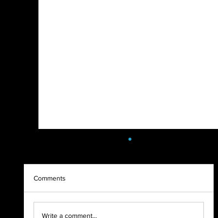
Comments
SoulFest Load In 2022
Write a comment...