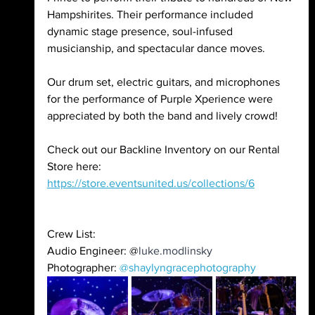
Hampshirites. Their performance included 
dynamic stage presence, soul-infused 
musicianship, and spectacular dance moves.  
Our drum set, electric guitars, and microphones 
for the performance of Purple Xperience were 
appreciated by both the band and lively crowd! 
Check out our Backline Inventory on our Rental 
Store here: 
https://store.eventsunited.us/collections/6
Crew List:
Audio Engineer: @
luke.modlinsky 
Photographer: 
@shaylyngracephotography