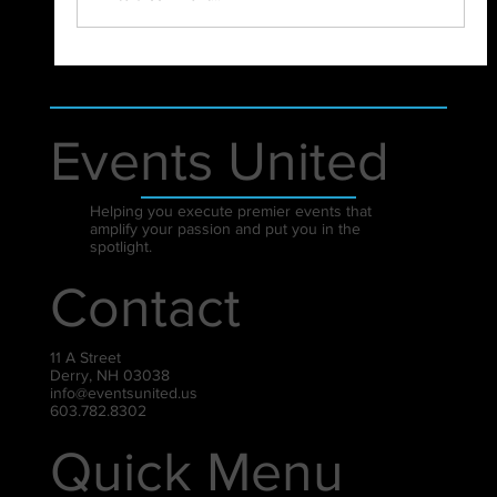
Events United
Helping you execute premier events that
amplify your passion and put you in the
spotlight.
Contact
11 A Street
Derry, NH 03038
info@eventsunited.us
603.782.8302
Quick Menu