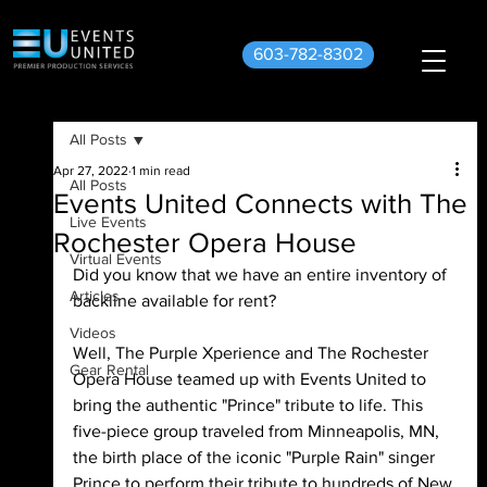
603-782-8302
All Posts
Apr 27, 2022
1 min read
All Posts
Events United Connects with The
Live Events
Rochester Opera House
Virtual Events
Did you know that we have an entire inventory of 
Articles
backline available for rent?
Videos
Well, The Purple Xperience and The Rochester 
Gear Rental
Opera House teamed up with Events United to 
bring the authentic "Prince" tribute to life. This 
five-piece group traveled from Minneapolis, MN, 
the birth place of the iconic "Purple Rain" singer 
Prince to perform their tribute to hundreds of New 