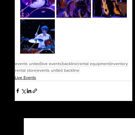
events united
live events
backline
rental equipment
inventory
rental store
events united backline
Live Events
See All
Recent Posts