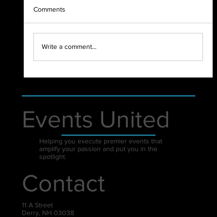
Comments
2023 Highlight Recap
Write a comment...
Events United
Helping you execute premier events that
amplify your passion and put you in the
spotlight.
Contact
11 A Street
Derry, NH 03038