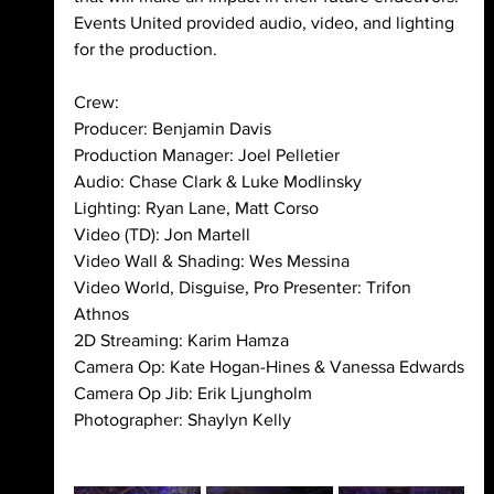
Events United provided audio, video, and lighting 
for the production. 
Crew:
Producer: Benjamin Davis
Production Manager: Joel Pelletier
Audio: Chase Clark & Luke Modlinsky
Lighting: Ryan Lane, Matt Corso
Video (TD): Jon Martell
Video Wall & Shading: Wes Messina
Video World, Disguise, Pro Presenter: Trifon 
Athnos
2D Streaming: Karim Hamza
Camera Op: Kate Hogan-Hines & Vanessa Edwards
Camera Op Jib: Erik Ljungholm
Photographer: Shaylyn Kelly