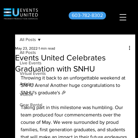
603-782-8302
All Posts
May 23, 2022
1 min read
All Posts
Events United Celebrates
Live Events
Graduation with SNHU
Virtual Events
Throwing it back to an unforgettable weekend at 
Articles
SNHU Arena! Another huge congratulations to 
SNHU's graduate's 🎉 
Videos
Gear Rental
Taking part in this milestone was humbling. Our 
team produced four commencements over the 
course of May. We were surrounded by proud 
families, first generation graduates, and students 
that will make an impact in their future endeavors. 