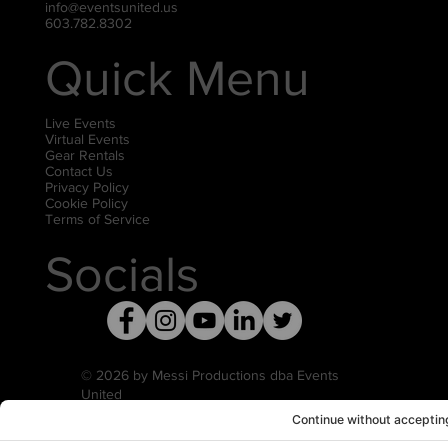
info@eventsunited.us
603.782.8302
Quick Menu
Live Events
Virtual Events
Gear Rentals
Contact Us
Privacy Policy
Cookie Policy
Terms of Service
Socials
© 2026 by Messi Productions dba Events
United
Privacy Settings