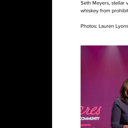
Seth Meyers, stellar 
whiskey from prohibi
Photos: Lauren Lyon