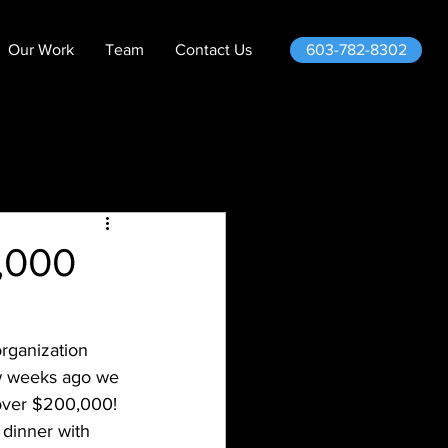
603-782-8302
Our Work
Team
Contact Us
,000
rganization 
ew weeks ago we 
 over $200,000! 
 dinner with 