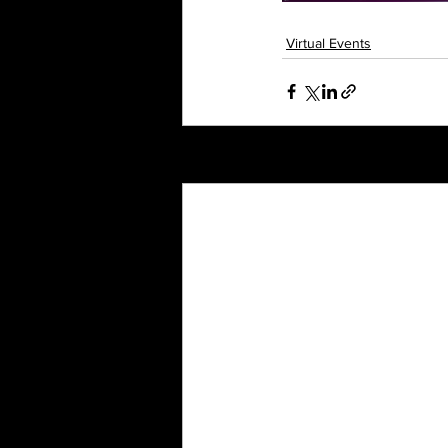
Virtual Events
Recent Posts