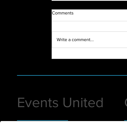
Comments
Write a comment...
First Virtual Event of 2022
Events United
Helping you execute premier events that
1