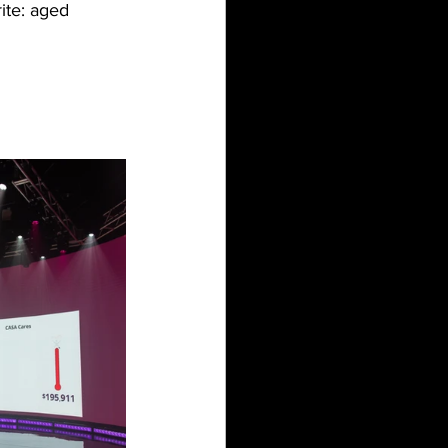
ite: aged 