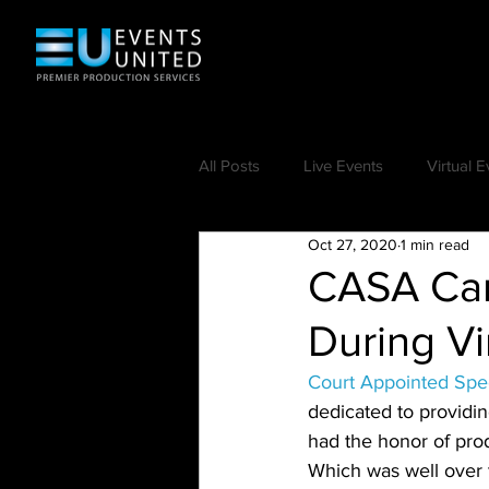
All Posts
Live Events
Virtual E
Oct 27, 2020
1 min read
CASA Car
During Vi
Court Appointed Spe
dedicated to providi
had the honor of prod
Which was well over t