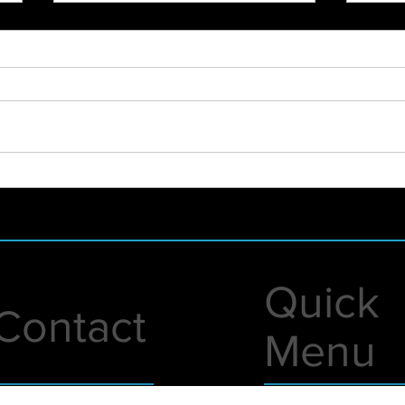
2021 - WHAT A YEAR!
New 
Foun
Lunc
Quick
Contact
Menu
1 A Street
Live Events