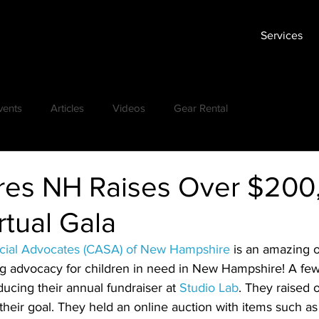
Services
vents
Articles
Videos
Gear Rental
es NH Raises Over $200
rtual Gala
cial Advocates (CASA) of New Hampshire
 is an amazing o
ng advocacy for children in need in New Hampshire! A f
ucing their annual fundraiser at 
Studio Lab
. They raised
heir goal. They held an online auction with items such as