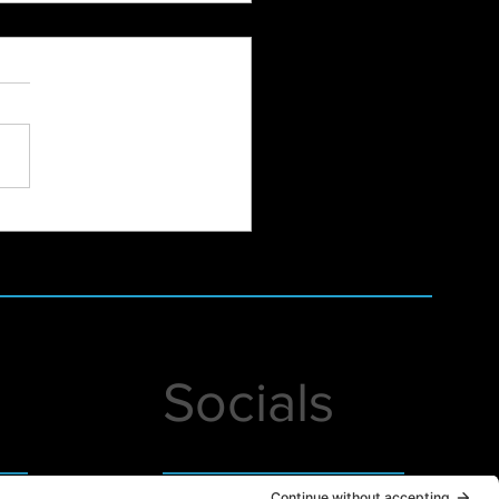
Hampshire Women's
dation Annual December
h-Online at Studio Lab
Socials