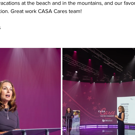
vacations at the beach and in the mountains, and our favor
tion. Great work CASA Cares team!
s