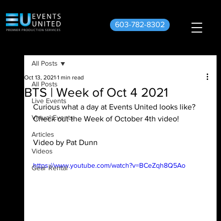
603-782-8302
All Posts
Oct 13, 2021
1 min read
All Posts
BTS | Week of Oct 4 2021
Live Events
Curious what a day at Events United looks like? 
Virtual Events
Check out the Week of October 4th video!
Articles
Video by Pat Dunn
Videos
https://www.youtube.com/watch?v=BCeZqh8Q5Ao
Gear Rental