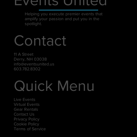
Helping you execute premier events that
amplify your passion and put you in the
spotlight.
Contact
11 A Street
Derry, NH 03038
info@eventsunited.us
603.782.8302
Quick Menu
Live Events
Virtual Events
Gear Rentals
Contact Us
Privacy Policy
Cookie Policy
Terms of Service