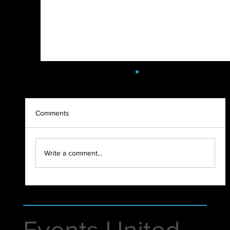
Comments
Write a comment...
New Warehouse | Events United
Events United