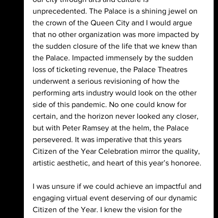
unprecedented. The Palace is a shining jewel on 
the crown of the Queen City and I would argue 
that no other organization was more impacted by 
the sudden closure of the life that we knew than 
the Palace. Impacted immensely by the sudden 
loss of ticketing revenue, the Palace Theatres 
underwent a serious revisioning of how the 
performing arts industry would look on the other 
side of this pandemic. No one could know for 
certain, and the horizon never looked any closer, 
but with Peter Ramsey at the helm, the Palace 
persevered. It was imperative that this years 
Citizen of the Year Celebration mirror the quality, 
artistic aesthetic, and heart of this year’s honoree.
I was unsure if we could achieve an impactful and 
engaging virtual event deserving of our dynamic 
Citizen of the Year. I knew the vision for the 