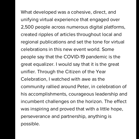
What developed was a cohesive, direct, and 
unifying virtual experience that engaged over 
2,500 people across numerous digital platforms, 
created ripples of articles throughout local and 
regional publications and set the tone for virtual 
celebrations in this new event world. Some 
people say that the COVID-19 pandemic is the 
great equalizer. I would say that it is the great 
unifier. Through the Citizen of the Year 
Celebration, I watched with awe as the 
community rallied around Peter, in celebration of 
his accomplishments, courageous leadership and 
incumbent challenges on the horizon. The effect 
was inspiring and proved that with a little hope, 
perseverance and partnership, anything is 
possible.