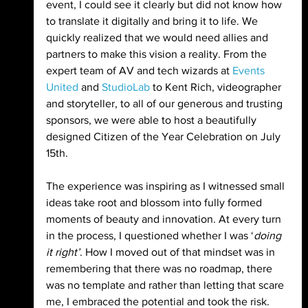
event, I could see it clearly but did not know how 
to translate it digitally and bring it to life. We 
quickly realized that we would need allies and 
partners to make this vision a reality. From the 
expert team of AV and tech wizards at 
Events 
United
 and 
StudioLab
 to Kent Rich, videographer 
and storyteller, to all of our generous and trusting 
sponsors, we were able to host a beautifully 
designed Citizen of the Year Celebration on July 
15th.
The experience was inspiring as I witnessed small 
ideas take root and blossom into fully formed 
moments of beauty and innovation. At every turn 
in the process, I questioned whether I was ‘
doing 
it right’
. How I moved out of that mindset was in 
remembering that there was no roadmap, there 
was no template and rather than letting that scare 
me, I embraced the potential and took the risk.