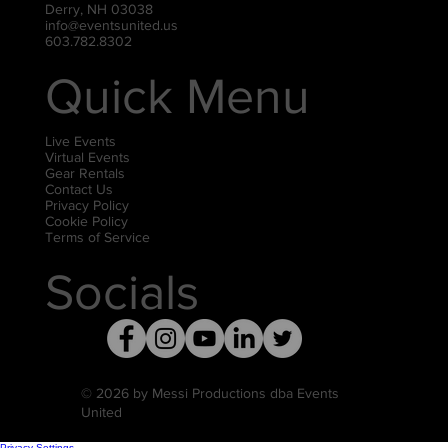
Derry, NH 03038
info@eventsunited.us
603.782.8302
Quick Menu
Live Events
Virtual Events
Gear Rentals
Contact Us
Privacy Policy
Cookie Policy
Terms of Service
Socials
© 2026 by Messi Productions dba Events
United
Privacy Settings