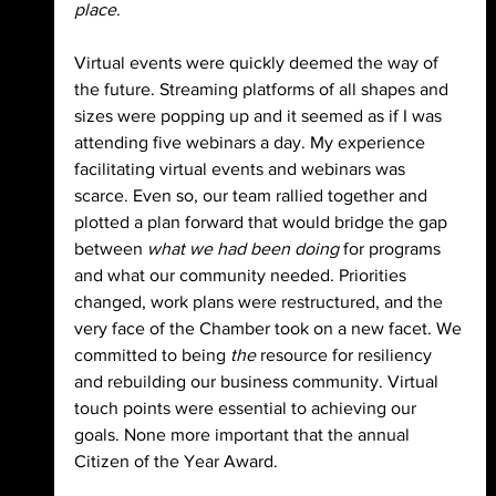
place
.
Virtual events were quickly deemed the way of 
the future. Streaming platforms of all shapes and 
sizes were popping up and it seemed as if I was 
attending five webinars a day. My experience 
facilitating virtual events and webinars was 
scarce. Even so, our team rallied together and 
plotted a plan forward that would bridge the gap 
between
 what we had been doing 
for programs 
and what our community needed. Priorities 
changed, work plans were restructured, and the 
very face of the Chamber took on a new facet. We 
committed to being 
the 
resource for resiliency 
and rebuilding our business community. Virtual 
touch points were essential to achieving our 
goals. None more important that the annual 
Citizen of the Year Award.