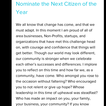
Nominate the Next Citizen of the 
Year
We all know that change has come, and that we 
must adapt. In this moment I am proud of all of 
area businesses, Non-Profits, startups, and 
organizations that have met this challenge head 
on, with courage and confidence that things will 
get better. Though our world may look different, 
our community is stronger when we celebrate 
each other’s successes and differences. I implore 
you to reflect on this time and how far we, as a 
community, have come. Who amongst you rose to 
the occasion without faltering? Who encouraged 
you to not relent or give up hope? Whose 
leadership in this time of upheaval was steadfast? 
Who has made an impact on you, your family, 
your business, your community? If you know 