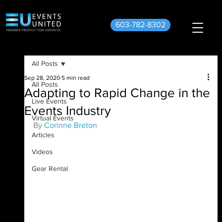
603-782-8302
All Posts
Sep 28, 2020
5 min read
All Posts
Adapting to Rapid Change in the
Live Events
Events Industry
Virtual Events
By 
Corinne Breton
Articles
Videos
Gear Rental