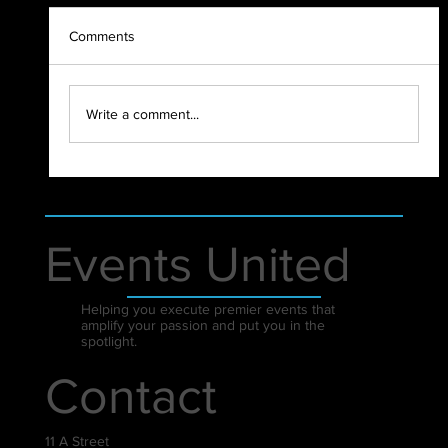
Comments
2021 - WHAT A YEAR!
Write a comment...
Events United
Helping you execute premier events that
amplify your passion and put you in the
spotlight.
Contact
11 A Street