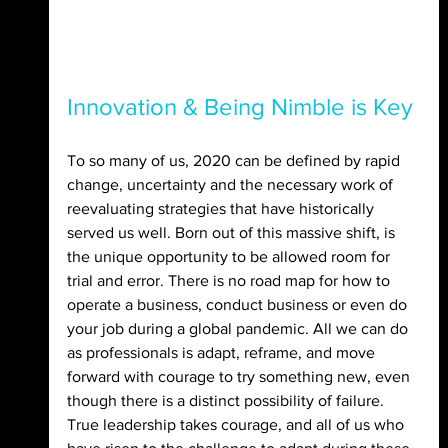
Innovation & Being Nimble is Key
To so many of us, 2020 can be defined by rapid 
change, uncertainty and the necessary work of 
reevaluating strategies that have historically 
served us well. Born out of this massive shift, is 
the unique opportunity to be allowed room for 
trial and error. There is no road map for how to 
operate a business, conduct business or even do 
your job during a global pandemic. All we can do 
as professionals is adapt, reframe, and move 
forward with courage to try something new, even 
though there is a distinct possibility of failure. 
True leadership takes courage, and all of us who 