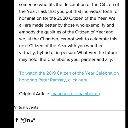
someone who fits the description of the Citizen of 
the Year, I ask that you put that individual forth for 
nomination for the 2020 Citizen of the Year. We 
all are made better by those who exemplify and 
embody the qualities of the Citizen of Year and 
we, at the Chamber, cannot wait to celebrate this 
next Citizen of the Year with you whether 
virtually, hybrid or in-person. Whatever the future 
may hold, the Chamber is your partner and ally.
To watch the 2019 Citizen of the Year Celebration 
honoring Peter Ramsey, click here!
Original Article: 
manchester-chamber.org
Virtual Events