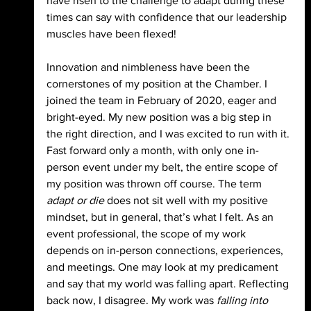
have risen to the challenge to adapt during these 
times can say with confidence that our leadership 
muscles have been flexed!
Innovation and nimbleness have been the 
cornerstones of my position at the Chamber. I 
joined the team in February of 2020, eager and 
bright-eyed. My new position was a big step in 
the right direction, and I was excited to run with it. 
Fast forward only a month, with only one in-
person event under my belt, the entire scope of 
my position was thrown off course. The term 
adapt or die
 does not sit well with my positive 
mindset, but in general, that’s what I felt. As an 
event professional, the scope of my work 
depends on in-person connections, experiences, 
and meetings. One may look at my predicament 
and say that my world was falling apart. Reflecting 
back now, I disagree. My work was 
falling into 