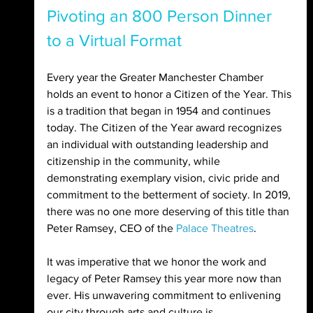
Pivoting an 800 Person Dinner 
to a Virtual Format
Every year the Greater Manchester Chamber 
holds an event to honor a Citizen of the Year. This 
is a tradition that began in 1954 and continues 
today. The Citizen of the Year award recognizes 
an individual with outstanding leadership and 
citizenship in the community, while 
demonstrating exemplary vision, civic pride and 
commitment to the betterment of society. In 2019, 
there was no one more deserving of this title than 
Peter Ramsey, CEO of the 
Palace Theatres
.
It was imperative that we honor the work and 
legacy of Peter Ramsey this year more now than 
ever. His unwavering commitment to enlivening 
our city through arts and culture is 