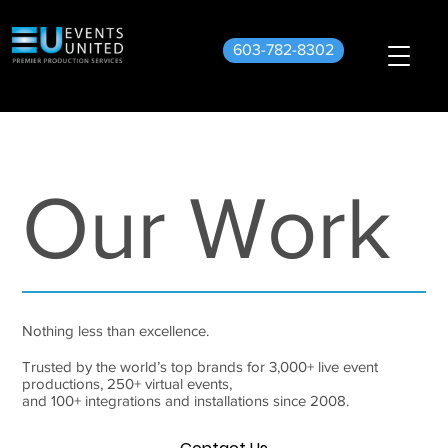
603-782-8302
Our Work
Nothing less than excellence.
Trusted by the world’s top brands for 3,000+ live event
productions, 250+ virtual events,
and 100+ integrations and installations since 2008.