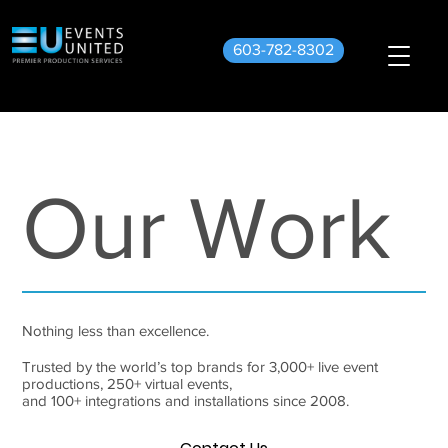
603-782-8302
Our Work
Nothing less than excellence.
Trusted by the world’s top brands for 3,000+ live event
productions, 250+ virtual events,
and 100+ integrations and installations since 2008.