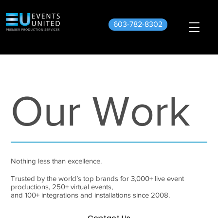
603-782-8302
Our Work
Nothing less than excellence.
Trusted by the world’s top brands for 3,000+ live event
productions, 250+ virtual events,
and 100+ integrations and installations since 2008.