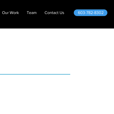
603-782-8302
Our Work
Team
Contact Us