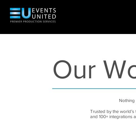
Our W
Nothing 
Trusted by the world’s 
and 100+ integrations 