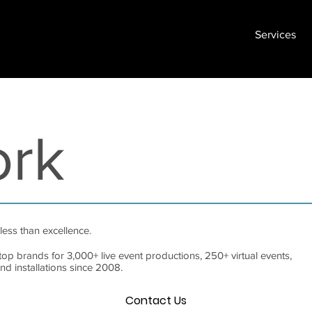
Services
ork
less than excellence.
top brands for 3,000+ live event productions, 250+ virtual events,
and installations since 2008.
Contact Us