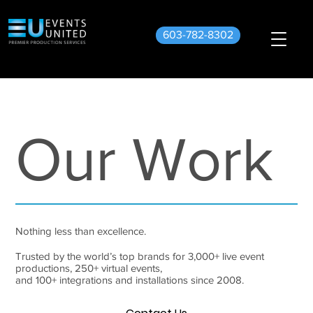
603-782-8302
Our Work
Nothing less than excellence.
Trusted by the world’s top brands for 3,000+ live event
productions, 250+ virtual events,
and 100+ integrations and installations since 2008.